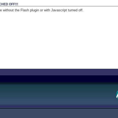
CHED OFF!!!
 without the Flash plugin or with Javascript turned off.