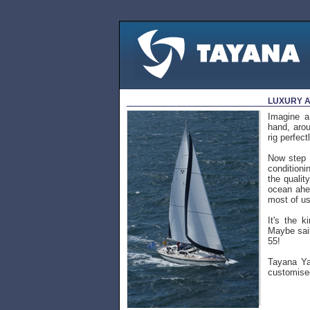
LUXURY A
Imagine a
hand, arou
rig perfec
Now step b
conditioni
the qualit
ocean ahea
most of us
It's the k
Maybe sail
55!
Tayana Yac
customised