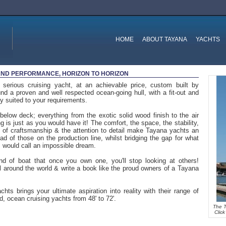
HOME
ABOUT TAYANA
YACHTS
ND PERFORMANCE, HORIZON TO HORIZON
 serious cruising yacht, at an achievable price, custom built by
nd a proven and well respected ocean-going hull, with a fit-out and
tly suited to your requirements.
elow deck; everything from the exotic solid wood finish to the air
ng is just as you would have it! The comfort, the space, the stability,
y of craftsmanship & the attention to detail make Tayana yachts an
d of those on the production line, whilst bridging the gap for what
 would call an impossible dream.
ind of boat that once you own one, you'll stop looking at others!
 around the world & write a book like the proud owners of a Tayana
hts brings your ultimate aspiration into reality with their range of
, ocean cruising yachts from 48' to 72'.
The T
Clic