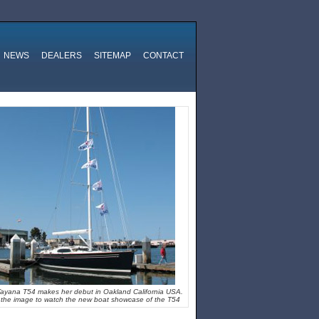
NEWS
DEALERS
SITEMAP
CONTACT
ayana T54 makes her debut in Oakland California USA.
k the image to watch the new boat showcase of the T54